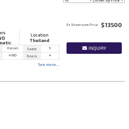
$13500
Ex Showroom Price
ans
Location
WD
Thailand
matic
INQUIRY
Diesel
5
Seats
4WD
4
Doors
See more…