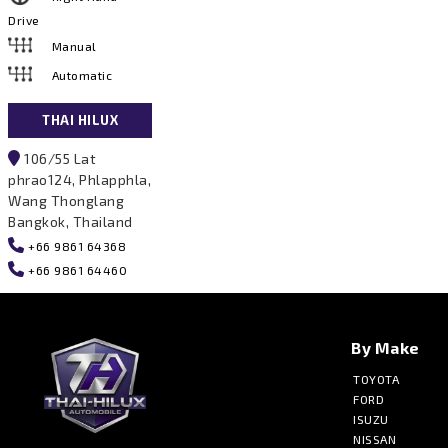
Drive
Manual
Automatic
THAI HILUX
106/55 Lat
phrao124, Phlapphla,
Wang Thonglang
Bangkok, Thailand
+66 9861 64368
+66 9861 64460
By Make
TOYOTA
FORD
ISUZU
NISSAN