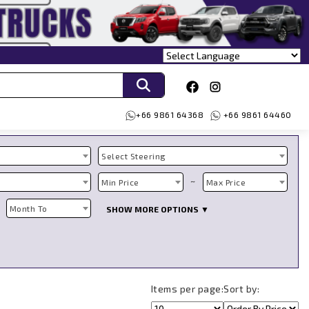
+66 9861 64368
+66 9861 64460
Select Steering
~
Min Price
Max Price
Month To
SHOW MORE OPTIONS ▼
Items per page:
Sort by: