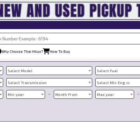
Why Choose Thai Hilux?
How To Buy
Select Model
Select Fuel
Select Transmission
Select Min Eng.cc
~
~
Min year
Month From
Max year