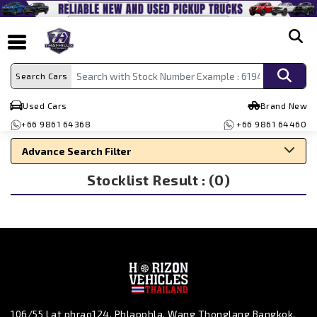
search
Search Cars
Used Cars
Brand New
+66 9861 64368
+66 9861 64460
Advance Search Filter
Stocklist Result : (0)
Search By Make
Search By Type
Search By Price
106/55 Lat phrao124, Phlapphla, Wang Thonglang Bangkok,