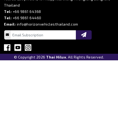
Thailand
Tel:
+66 9861 64368
Tel:
+66 9861 64460
Email:
info@horizonvehiclesthailand.com
© Copyright 2026
Thai Hilux
. All Rights Reserved.