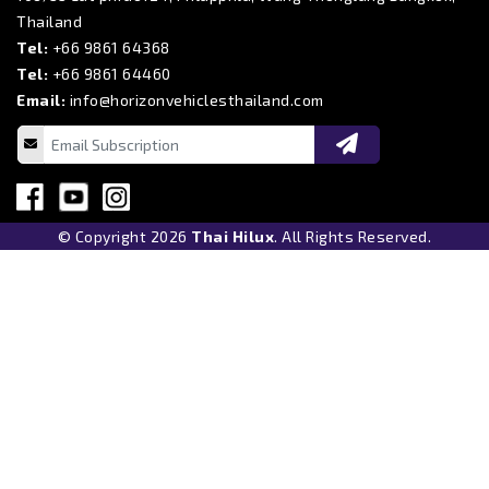
Thailand
Tel:
+66 9861 64368
Tel:
+66 9861 64460
Email:
info@horizonvehiclesthailand.com
© Copyright 2026
Thai Hilux
. All Rights Reserved.