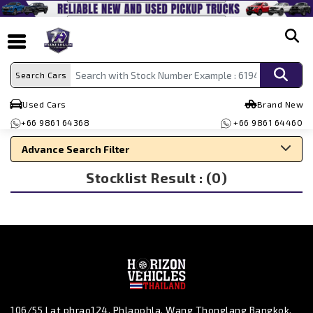
search
Search Cars
Used Cars
Brand New
+66 9861 64368
+66 9861 64460
Advance Search Filter
Stocklist Result : (0)
Search By Make
Search By Type
Search By Price
106/55 Lat phrao124, Phlapphla, Wang Thonglang Bangkok,