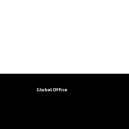
Global Office