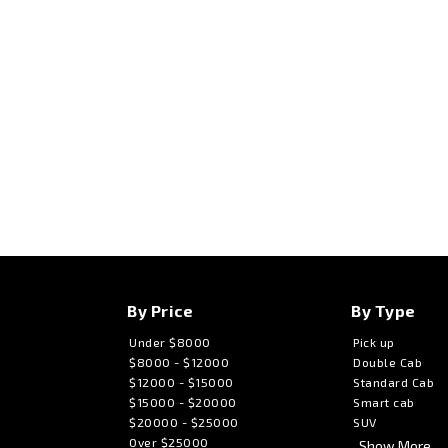
By Price
By Type
Under $8000
Pick up
$8000 - $12000
Double Cab
$12000 - $15000
Standard Cab
$15000 - $20000
Smart cab
$20000 - $25000
SUV
Over $25000
Show More