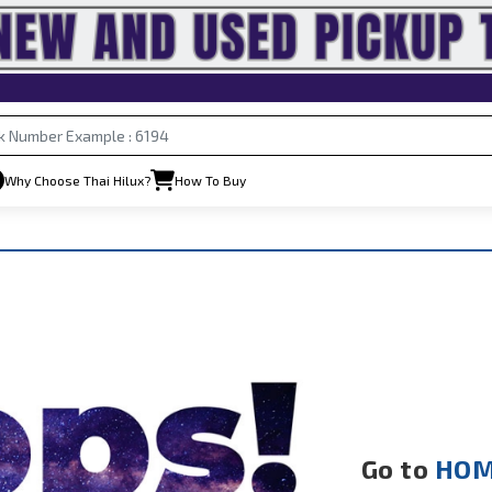
Why Choose Thai Hilux?
How To Buy
Go to
HOM