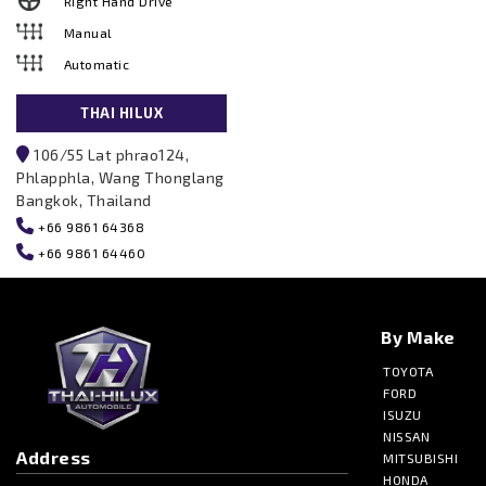
Right Hand Drive
Manual
Automatic
THAI HILUX
106/55 Lat phrao124,
Phlapphla, Wang Thonglang
Bangkok, Thailand
+66 9861 64368
+66 9861 64460
By Make
TOYOTA
FORD
ISUZU
NISSAN
Address
MITSUBISHI
HONDA