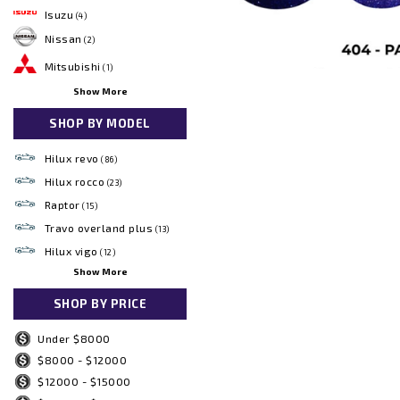
Isuzu
(4)
Nissan
(2)
Mitsubishi
(1)
Show More
SHOP BY MODEL
Hilux revo
(86)
Hilux rocco
(23)
Raptor
(15)
Travo overland plus
(13)
Hilux vigo
(12)
Show More
SHOP BY PRICE
Under $8000
$8000 - $12000
$12000 - $15000