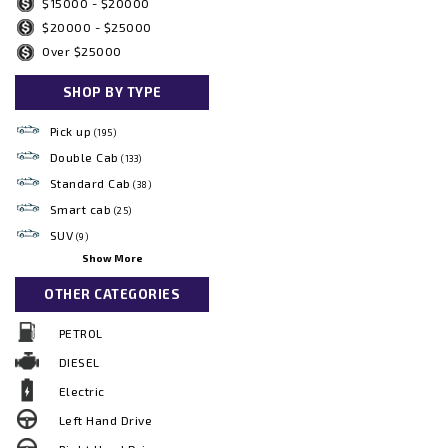
$15000 - $20000
$20000 - $25000
Over $25000
SHOP BY TYPE
Pick up
(195)
Double Cab
(133)
Standard Cab
(38)
Smart cab
(25)
SUV
(9)
Show More
OTHER CATEGORIES
PETROL
DIESEL
Electric
Left Hand Drive